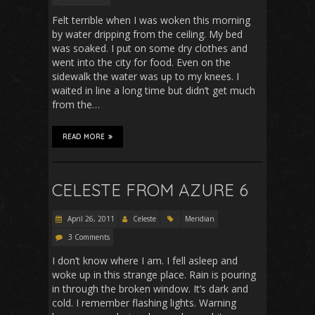
Felt terrible when I was woken this morning
by water dripping from the ceiling. My bed
was soaked. I put on some dry clothes and
went into the city for food. Even on the
sidewalk the water was up to my knees. I
waited in line a long time but didn’t get much
from the…
READ MORE
CELESTE FROM AZURE 6
April 26, 2011
Celeste
Meridian
3 Comments
I don’t know where I am. I fell asleep and
woke up in this strange place. Rain is pouring
in through the broken window. It’s dark and
cold. I remember flashing lights. Warning